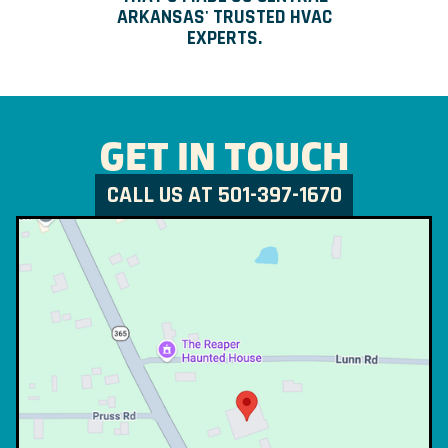
ARKANSAS' TRUSTED HVAC
EXPERTS.
GET IN TOUCH
CALL US AT 501-397-1670