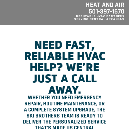
HEAT AND AIR
501-397-1670
REPUTABLE HVAC PARTNERS
SERVING CENTRAL ARKANSAS
NEED FAST,
RELIABLE HVAC
HELP? WE’RE
JUST A CALL
AWAY.
WHETHER YOU NEED EMERGENCY
REPAIR, ROUTINE MAINTENANCE, OR
A COMPLETE SYSTEM UPGRADE, THE
SKI BROTHERS TEAM IS READY TO
DELIVER THE PERSONALIZED SERVICE
THAT'S MADE US CENTRAL