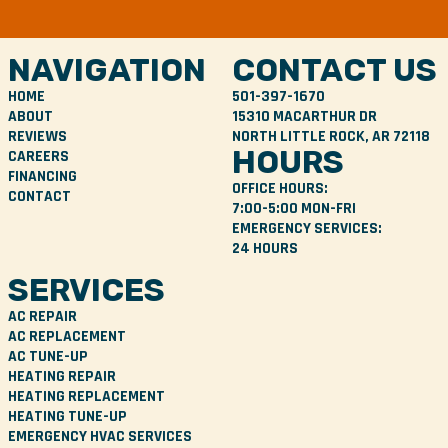
NAVIGATION
CONTACT US
HOME
501-397-1670
ABOUT
15310 MACARTHUR DR
REVIEWS
NORTH LITTLE ROCK, AR 72118
HOURS
CAREERS
FINANCING
OFFICE HOURS:
CONTACT
7:00-5:00 MON-FRI
EMERGENCY SERVICES:
24 HOURS
SERVICES
AC REPAIR
AC REPLACEMENT
AC TUNE-UP
HEATING REPAIR
HEATING REPLACEMENT
HEATING TUNE-UP
EMERGENCY HVAC SERVICES