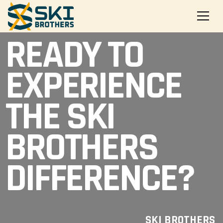
READY TO
EXPERIENCE
THE SKI
BROTHERS
DIFFERENCE?
SKI BROTHERS