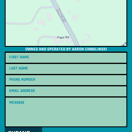
OWNED AND OPERATED BY AARON CHWALINSKI