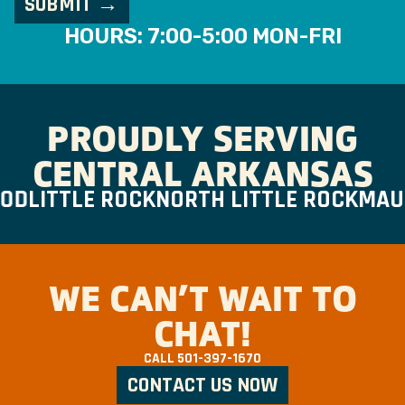
HOURS: 7:00-5:00 MON-FRI
PROUDLY SERVING
CENTRAL ARKANSAS
D
LITTLE ROCK
NORTH LITTLE ROCK
MAUM
WE CAN’T WAIT TO
CHAT!
CALL
501-397-1670
CONTACT US NOW