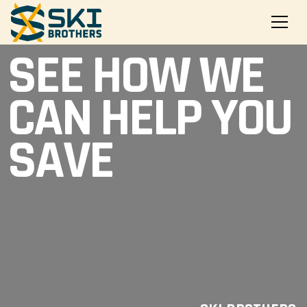
SEE HOW WE
CAN HELP YOU
SAVE