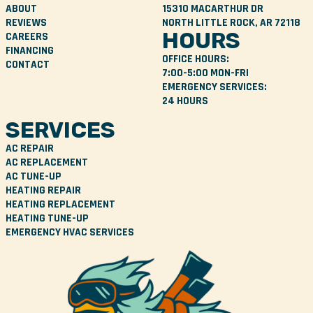
ABOUT
15310 MACARTHUR DR
REVIEWS
NORTH LITTLE ROCK, AR 72118
HOURS
CAREERS
FINANCING
OFFICE HOURS:
CONTACT
7:00-5:00 MON-FRI
EMERGENCY SERVICES:
24 HOURS
SERVICES
AC REPAIR
AC REPLACEMENT
AC TUNE-UP
HEATING REPAIR
HEATING REPLACEMENT
HEATING TUNE-UP
EMERGENCY HVAC SERVICES