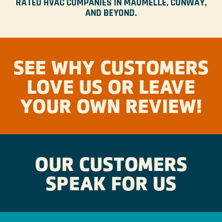
RATED HVAC COMPANIES IN MAUMELLE, CONWAY,
AND BEYOND.
SEE WHY CUSTOMERS
LOVE US OR LEAVE
YOUR OWN REVIEW!
OUR CUSTOMERS
SPEAK FOR US