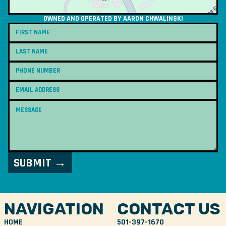
OWNED AND OPERATED BY AARON CHWALINSKI
NAVIGATION
CONTACT US
HOME
501-397-1670