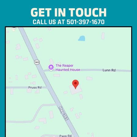
GET IN TOUCH
CALL US AT 501-397-1670