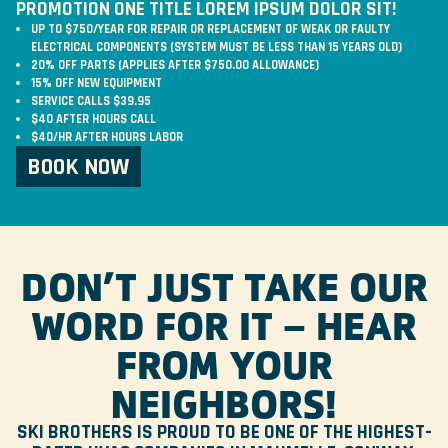
PROMOTION ONE TITLE LOREM IPSUM DOLOR SIT!
UP TO $750/YEAR FOR REPAIR OR REPLACEMENT OF WEAK OR FAULTY
ELECTRICAL COMPONENTS (SYSTEM MUST BE LESS THAN 15 YEARS OLD)
20% OFF PARTS (APPLIES AFTER $750.00 ALLOWANCE)
15% OFF NEW EQUIPMENT
SERVICE CALLS $39.95
$40 AFTER HOURS CALL
$40/HR AFTER HOURS LABOR
BOOK NOW
DON’T JUST TAKE OUR
WORD FOR IT – HEAR
FROM YOUR
NEIGHBORS!
SKI BROTHERS IS PROUD TO BE ONE OF THE HIGHEST-