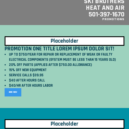
SKI BROTHERS
HEAT AND AIR
501-397-1670
PROMOTIONS
Placeholder
PROMOTION ONE TITLE LOREM IPSUM DOLOR SIT!
UP TO $750/YEAR FOR REPAIR OR REPLACEMENT OF WEAK OR FAULTY
ELECTRICAL COMPONENTS (SYSTEM MUST BE LESS THAN 15 YEARS OLD)
20% OFF PARTS (APPLIES AFTER $750.00 ALLOWANCE)
15% OFF NEW EQUIPMENT
SERVICE CALLS $39.95
$40 AFTER HOURS CALL
$40/HR AFTER HOURS LABOR
BOOK NOW
Placeholder